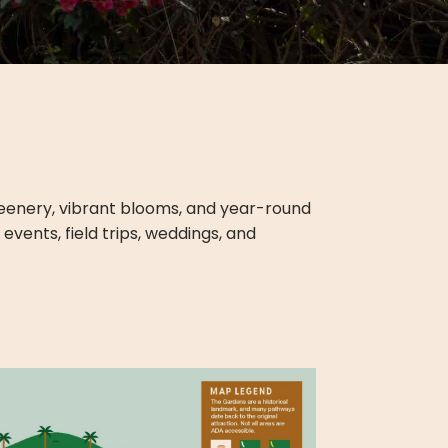
greenery, vibrant blooms, and year-round
vents, field trips, weddings, and