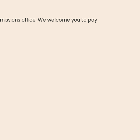
missions office. We welcome you to pay