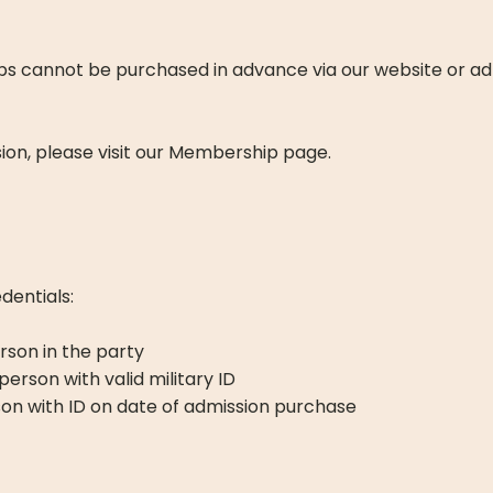
ps cannot be purchased in advance via our website or ad
ion, please visit our Membership page.
edentials:
rson in the party
 person with valid military ID
erson with ID on date of admission purchase