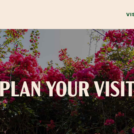
VI
PLAN YOUR VISI