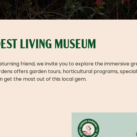
LDEST LIVING MUSEUM
 returning friend, we invite you to explore the immersive 
ns offers garden tours, horticultural programs, special e
 get the most out of this local gem.