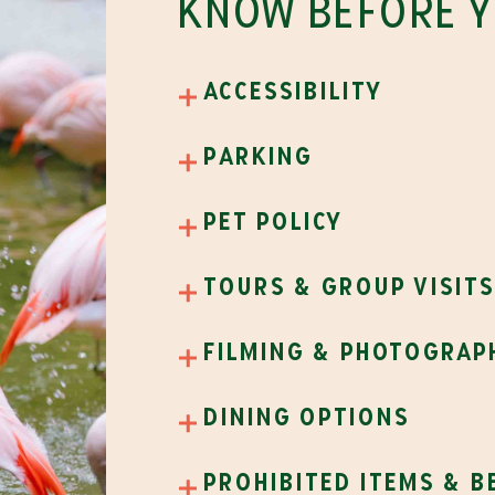
KNOW BEFORE 
accessibility
parking
pet policy
tours & group visit
filming & photograp
dining options
prohibited items & b