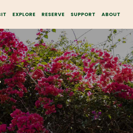
SIT
EXPLORE
RESERVE
SUPPORT
ABOUT
T