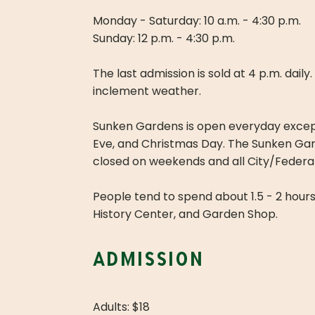
Monday - Saturday: 10 a.m. - 4:30 p.m.
Sunday: 12 p.m. - 4:30 p.m.
The last admission is sold at 4 p.m. dail
inclement weather.
Sunken Gardens is open everyday excep
Eve, and Christmas Day. The Sunken Gard
closed on weekends and all City/Federal
People tend to spend about 1.5 - 2 hour
History Center, and Garden Shop.
admission
Adults: $18