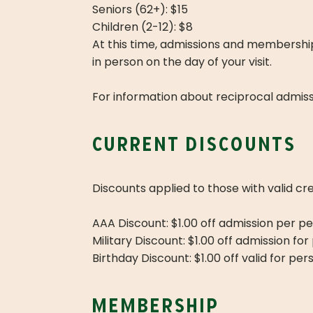
Seniors (62+): $15
Children (2-12): $8
At this time, admissions and membershi
in person on the day of your visit.
For information about reciprocal admiss
current discounts
Discounts applied to those with valid cr
AAA Discount: $1.00 off admission per pe
Military Discount: $1.00 off admission for
Birthday Discount: $1.00 off valid for p
membership