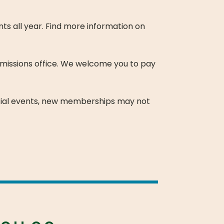
s all year. Find more information on
missions office. We welcome you to pay
ial events, new memberships may not