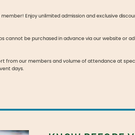
mber! Enjoy unlimited admission and exclusive discount
ps cannot be purchased in advance via our website or ad
ort from our members and volume of attendance at spec
vent days.