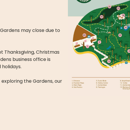
y. Gardens may close due to
t Thanksgiving, Christmas
ens business office is
 holidays.
s exploring the Gardens, our