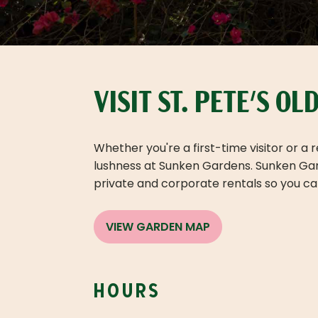
VISIT ST. PETE'S O
Whether you're a first-time visitor or a
lushness at Sunken Gardens. Sunken Garde
private and corporate rentals so you can
VIEW GARDEN MAP
hours