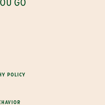
YOU GO
s
hy policy
ehavior