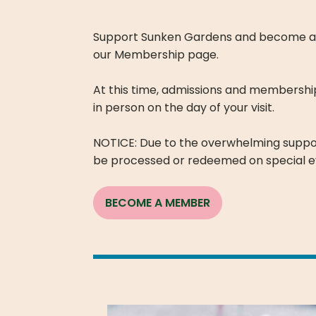
Support Sunken Gardens and become a me
our Membership page.
At this time, admissions and membershi
in person on the day of your visit.
NOTICE: Due to the overwhelming supp
be processed or redeemed on special e
BECOME A MEMBER