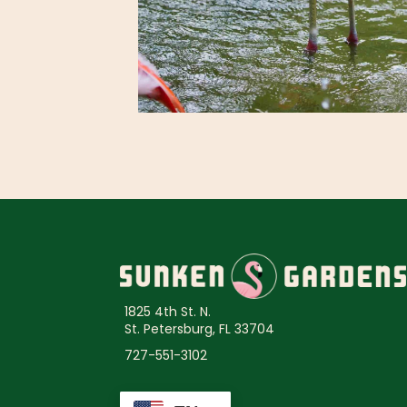
1825 4th St. N.
St. Petersburg, FL 33704
727-551-3102